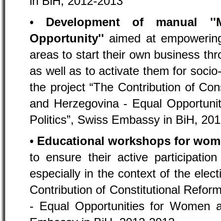
in BiH, 2012-2013
•
Development of manual ''
Opportunity''
aimed at empowering
areas to start their own business thr
as well as to activate them for socio
the project “The Contribution of Con
and Herzegovina - Equal Opportuni
Politics”, Swiss Embassy in BiH, 20
•
Educational workshops for wo
to ensure their active participation 
especially in the context of the elect
Contribution of Constitutional Refo
- Equal Opportunities for Women a