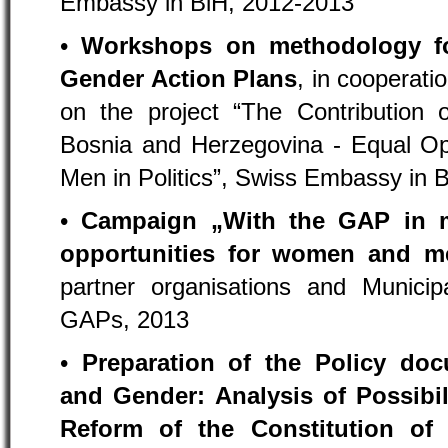
Embassy in BiH, 2012-2013
•
Workshops on methodology fo
Gender Action Plans
, in cooperati
on the project “The Contribution o
Bosnia and Herzegovina - Equal Op
Men in Politics”, Swiss Embassy in 
•
Campaign „With the GAP in m
opportunities for women and m
partner organisations and Municip
GAPs, 2013
•
Preparation of the Policy do
and Gender: Analysis of Possibil
Reform of the Constitution of