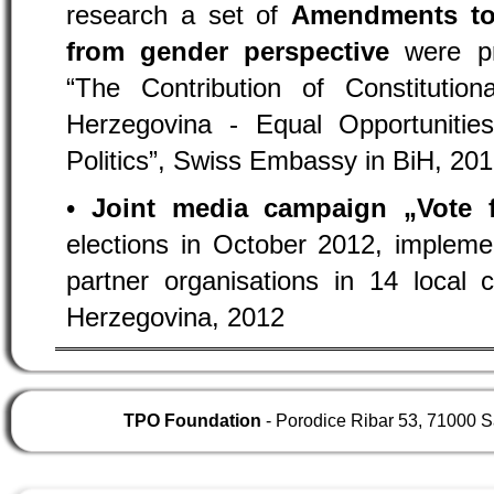
research a set of
Amendments to 
from gender perspective
were pre
“The Contribution of Constituti
Herzegovina - Equal Opportunit
Politics”, Swiss Embassy in BiH, 20
•
Joint media campaign „Vote
elections in October 2012, implemen
partner organisations in 14 local
Herzegovina, 2012
TPO Foundation
- Porodice Ribar 53, 71000 S