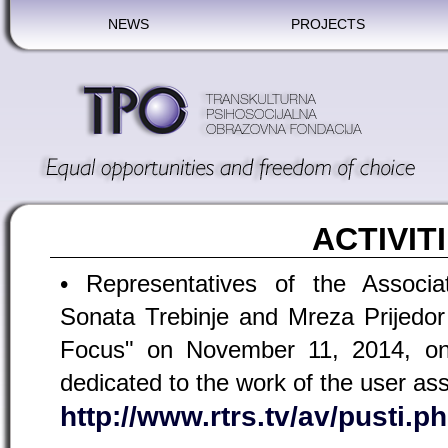
NEWS
PROJECTS
ACTIVIT
• Representatives of the Associ
Sonata Trebinje and Mreza Prijedor
Focus" on November 11, 2014, o
dedicated to the work of the user ass
http://www.rtrs.tv/av/pusti.