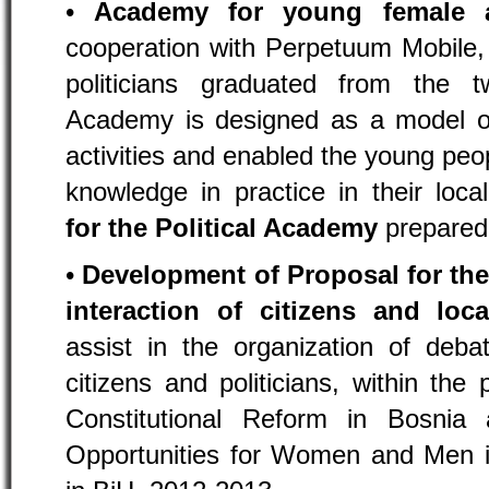
•
Academy for young female a
cooperation with Perpetuum Mobile
politicians graduated from the
Academy is designed as a model of 
activities and enabled the young peop
knowledge in practice in their loc
for the Political Academy
prepared
•
Development of Proposal for th
interaction of citizens and loca
assist in the organization of deb
citizens and politicians, within the 
Constitutional Reform in Bosnia
Opportunities for Women and Men i