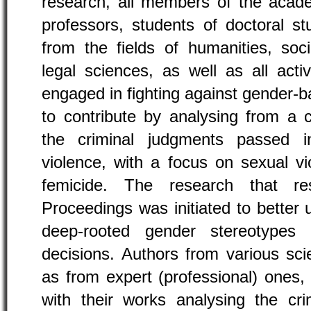
research, all members of the acad
professors, students of doctoral st
from the fields of humanities, soc
legal sciences, as well as all acti
engaged in fighting against gender-b
to contribute by analysing from a cri
the criminal judgments passed 
violence, with a focus on sexual vi
femicide. The research that re
Proceedings was initiated to better
deep-rooted gender stereotypes 
decisions. Authors from various scie
as from expert (professional) ones,
with their works analysing the cri