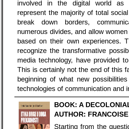
involved in the digital world a
represent the majority of total soc
break down borders, communica
numerous divides, and allow women t
based on their own experiences. 
recognize the transformative possibil
media technology, have provided to
This is certainly not the end of this f
beginning of what new possibilitie
technologies of communication and in
BOOK: A DECOLONIA
AUTHOR: FRANCOISE
Starting from the quest