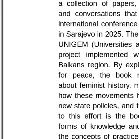
a collection of papers
and conversations that
international conferenc
in Sarajevo in 2025. The
UNIGEM (Universities 
project implemented wi
Balkans region. By explo
for peace, the book r
about feminist history, 
how these movements ha
new state policies, and 
to this effort is the b
forms of knowledge and 
the concepts of practic