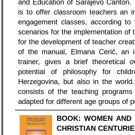
and Education of Sarajevo Canton. 
is to offer classroom teachers an 
engagement classes, according t
scenarios for the implementation of 
for the development of teacher creativ
of the manual, Elmana Cerić, an in
trainer, gives a brief theoretical 
potential of philosophy for chi
Herzegovina, but also in the world
consists of the teaching programs
adapted for different age groups of p
BOOK: WOMEN AND R
CHRISTIAN CENTURI