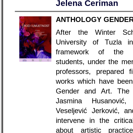
Jelena Ćeriman
ANTHOLOGY GENDER
After the Winter Sc
University of Tuzla i
framework of the 
students, under the men
professors, prepared f
works which have been 
Gender and Art. The 
Jasmina Husanović,
Veseljević Jerković, 
intervene in the critic
about artistic pract