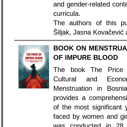
and gender-related conte
curricula.
The authors of this pu
Šiljak, Jasna Kovačević 
BOOK ON MENSTRUAL
OF IMPURE BLOOD
The book The Price 
Cultural and Econ
Menstruation in Bosni
provides a comprehensi
of the most significant 
faced by women and gir
was conducted in 28 