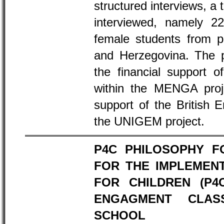
structured interviews, a
interviewed, namely 2
female students from pu
and Herzegovina. The p
the financial support
within the MENGA proje
support of the British 
the UNIGEM project.
P4C PHILOSOPHY F
FOR THE IMPLEMEN
FOR CHILDREN (P4
ENGAGMENT CLAS
SCHOOL