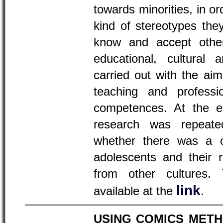
towards minorities, in o
kind of stereotypes th
know and accept other
educational, cultural 
carried out with the aim
teaching and profession
competences. At the en
research was repeate
whether there was a c
adolescents and their 
from other cultures. 
link
available at the
.
USING COMICS MET