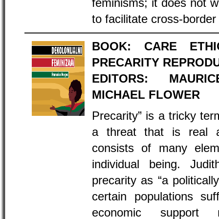
feminisms; it does not w
to facilitate cross-border
BOOK: CARE ETH
PRECARITY REPROD
EDITORS: MAURI
MICHAEL FLOWER
Precarity” is a tricky t
a threat that is real
consists of many elem
individual being. Judi
precarity as “a political
certain populations suf
economic support