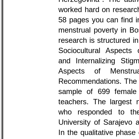
worked hard on research
58 pages you can find in
menstrual poverty in Bo
research is structured in
Sociocultural Aspects 
and Internalizing St
Aspects of Menstru
Recommendations. The 
sample of 699 female
teachers. The largest 
who responded to th
University of Sarajevo a
In the qualitative phase