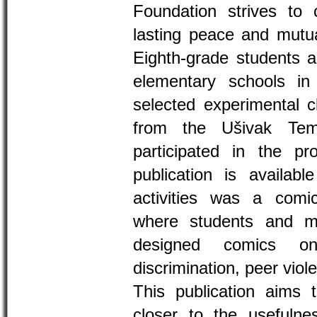
Foundation strives to 
lasting peace and mutua
Eighth-grade students a
elementary schools in 
selected experimental c
from the Ušivak Tem
participated in the pro
publication is availab
activities was a com
where students and m
designed comics on
discrimination, peer vio
This publication aims t
closer to the usefulne