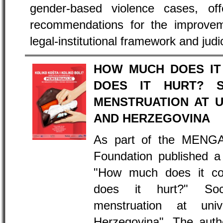
gender-based violence cases, offe
recommendations for the improveme
legal-institutional framework and judic
HOW MUCH DOES IT
DOES IT HURT? S
MENSTRUATION AT U
AND HERZEGOVINA
As part of the MENGA
Foundation published a 
"How much does it c
does it hurt?" Soc
menstruation at uni
Herzegovina". The autho