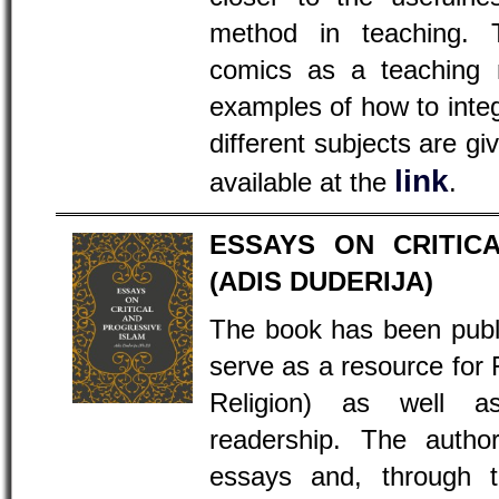
method in teaching. 
comics as a teaching 
examples of how to inte
different subjects are gi
link
available at the
.
ESSAYS ON CRITIC
(ADIS DUDERIJA)
The book has been publ
serve as a resource fo
Religion) as well 
readership. The author
essays and, through t