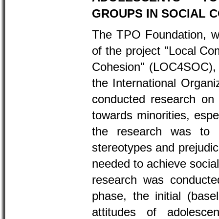
GROUPS IN SOCIAL 
The TPO Foundation, wi
of the project "Local Co
Cohesion" (LOC4SOC), w
the International Organiz
conducted research on t
towards minorities, espe
the research was to 
stereotypes and prejudic
needed to achieve social
research was conducted
phase, the initial (bas
attitudes of adolesce