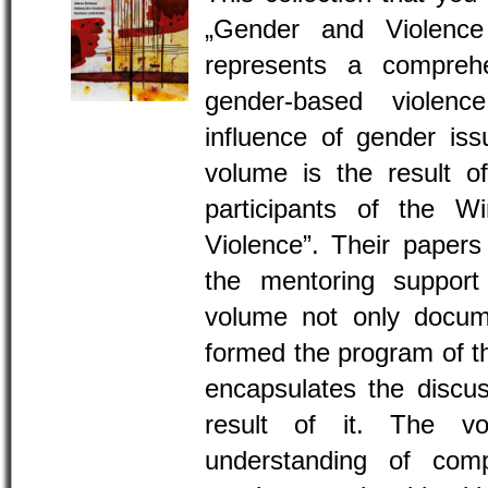
„Gender and Violence
represents a comprehe
gender-based violen
influence of gender iss
volume is the result o
participants of the W
Violence”. Their paper
the mentoring support 
volume not only docume
formed the program of th
encapsulates the discus
result of it. The v
understanding of com