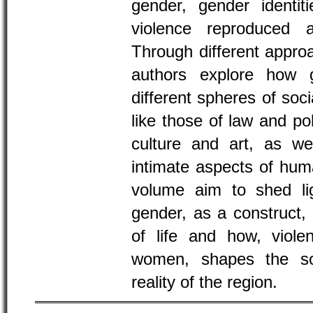
gender, gender identit
violence reproduced a
Through different appro
authors explore how g
different spheres of soci
like those of law and pol
culture and art, as we
intimate aspects of huma
volume aim to shed li
gender, as a construct, 
of life and how, violen
women, shapes the soci
reality of the region.