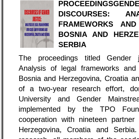
PROCEEDINGS
DISCOURSES: A
FRAMEWORKS AND 
BOSNIA AND HERZE
SERBIA
The proceedings titled Gender ju
Analysis of legal frameworks and j
Bosnia and Herzegovina, Croatia and
of a two-year research effort, d
University and Gender Mainstre
implemented by the TPO Found
cooperation with nineteen partner 
Herzegovina, Croatia and Serbia.