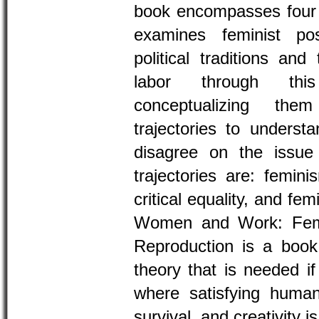
book encompasses four c
examines feminist po
political traditions and
labor through this
conceptualizing th
trajectories to unders
disagree on the issue
trajectories are: femini
critical equality, and fe
Women and Work: Femi
Reproduction is a book 
theory that is needed i
where satisfying human
survival, and creativity is