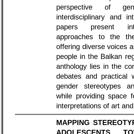
perspective of ge
interdisciplinary and i
papers present inter
approaches to the th
offering diverse voices 
people in the Balkan re
anthology lies in the c
debates and practical 
gender stereotypes an
while providing space f
interpretations of art an
MAPPING STEREOTY
ADOLESCENTS TO