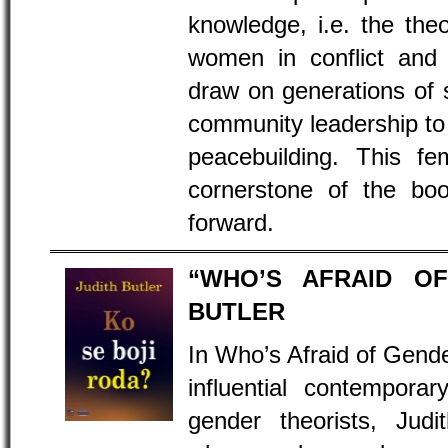
knowledge, i.e. the the
women in conflict and p
draw on generations of s
community leadership to 
peacebuilding. This fe
cornerstone of the bo
forward.
“WHO’S AFRAID OF
BUTLER
In Who’s Afraid of Gend
influential contempora
gender theorists, Judi