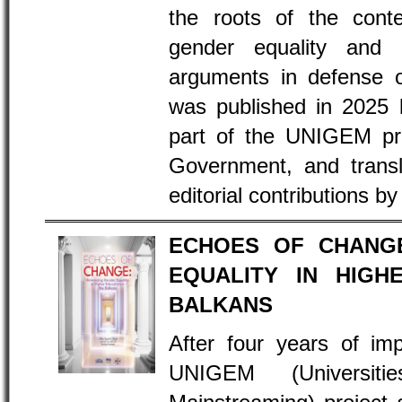
the roots of the cont
gender equality and l
arguments in defense 
was published in 2025
part of the UNIGEM pr
Government, and transl
editorial contributions by
ECHOES OF CHANGE
EQUALITY IN HIGH
BALKANS
After four years of im
UNIGEM (Universit