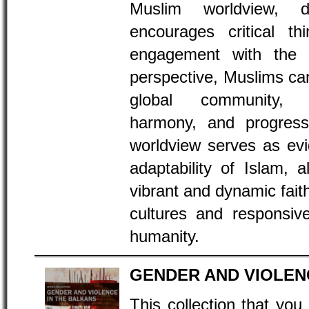
Muslim worldview, d
encourages critical thi
engagement with the 
perspective, Muslims can
global community, f
harmony, and progress
worldview serves as evi
adaptability of Islam, a
vibrant and dynamic faith 
cultures and responsiv
humanity.
GENDER AND VIOLEN
This collection that you 