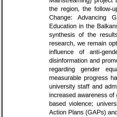
Mainstreaming) project a
the region, the follow-
Change: Advancing Ge
Education in the Balkan
synthesis of the results
research, we remain opti
influence of anti-gend
disinformation and promo
regarding gender equ
measurable progress ha
university staff and adm
increased awareness of 
based violence; univer
Action Plans (GAPs) and