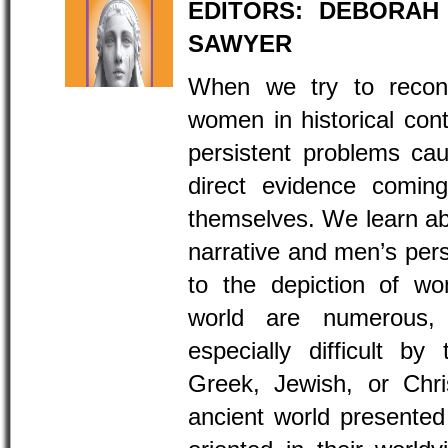
EDITORS: DEBORAH
SAWYER
When we try to recons
women in historical con
persistent problems ca
direct evidence comi
themselves. We learn abo
narrative and men’s persp
to the depiction of wo
world are numerous
especially difficult by
Greek, Jewish, or Chri
ancient world presented