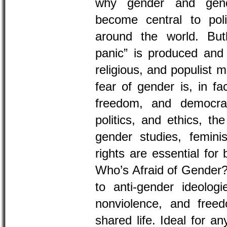
why gender and gend
become central to polit
around the world. But
panic” is produced and 
religious, and populist 
fear of gender is, in fa
freedom, and democrac
politics, and ethics, th
gender studies, femin
rights are essential for 
Who’s Afraid of Gender?
to anti-gender ideologie
nonviolence, and free
shared life. Ideal for a