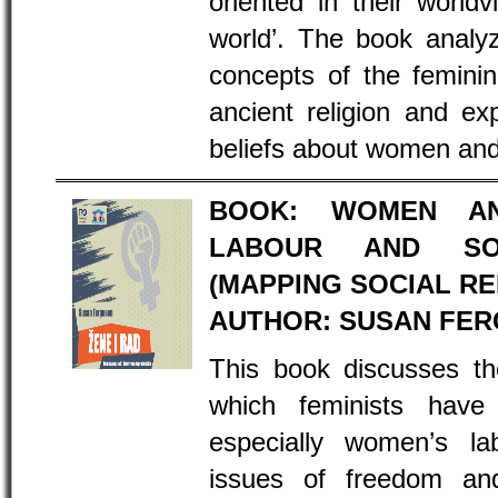
oriented in their world
world’. The book analy
concepts of the feminin
ancient religion and exp
beliefs about women and 
BOOK: WOMEN AN
LABOUR AND SOC
(MAPPING SOCIAL R
AUTHOR: SUSAN FE
This book discusses th
which feminists have 
especially women’s lab
issues of freedom an