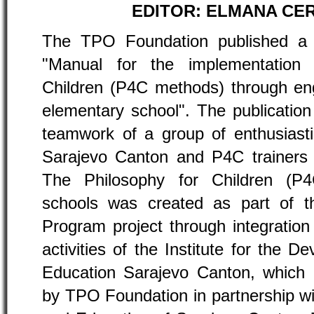
EDITOR: ELMANA CER
The TPO Foundation published a pu
"Manual for the implementation 
Children (P4C methods) through en
elementary school". The publication 
teamwork of a group of enthusiast
Sarajevo Canton and P4C trainers
The Philosophy for Children (P
schools was created as part of th
Program project through integration
activities of the Institute for the D
Education Sarajevo Canton, which 
by TPO Foundation in partnership wi