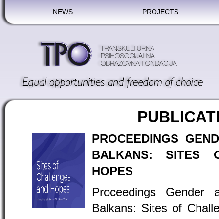
NEWS
PROJECTS
PUBLICAT
PROCEEDINGS GEND
BALKANS: SITES 
HOPES
Proceedings Gender 
Balkans: Sites of Chal