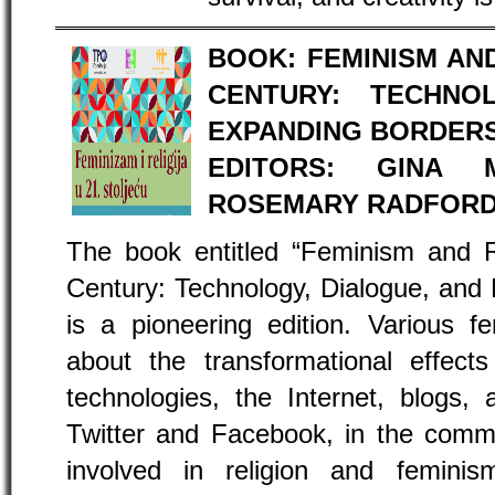
BOOK: FEMINISM AND
CENTURY: TECHNO
EXPANDING BORDER
EDITORS: GINA M
ROSEMARY RADFORD
The book entitled “Feminism and R
Century: Technology, Dialogue, and
is a pioneering edition. Various f
about the transformational effect
technologies, the Internet, blogs,
Twitter and Facebook, in the com
involved in religion and femin