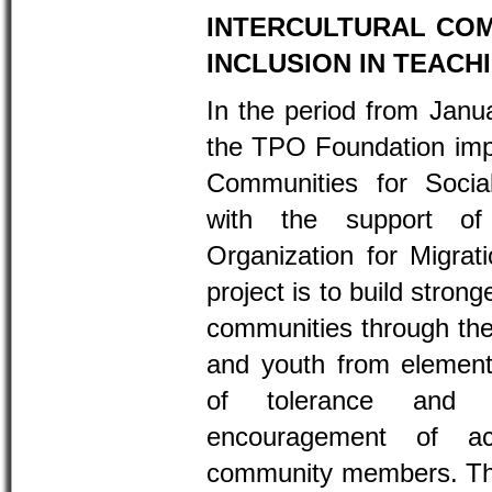
INTERCULTURAL CO
INCLUSION IN TEACH
In the period from Janu
the TPO Foundation imp
Communities for Socia
with the support of 
Organization for Migrat
project is to build stro
communities through the 
and youth from element
of tolerance and i
encouragement of act
community members. Thr