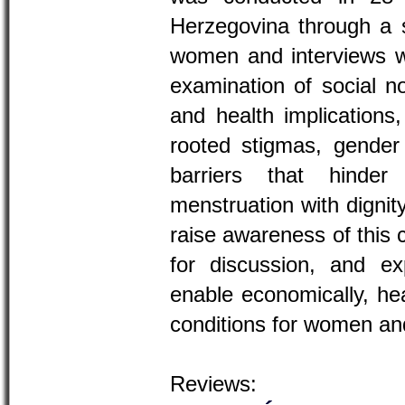
Herzegovina through a s
women and interviews 
examination of social n
and health implications
rooted stigmas, gender i
barriers that hind
menstruation with dignit
raise awareness of this 
for discussion, and ex
enable economically, hea
conditions for women and
Reviews: