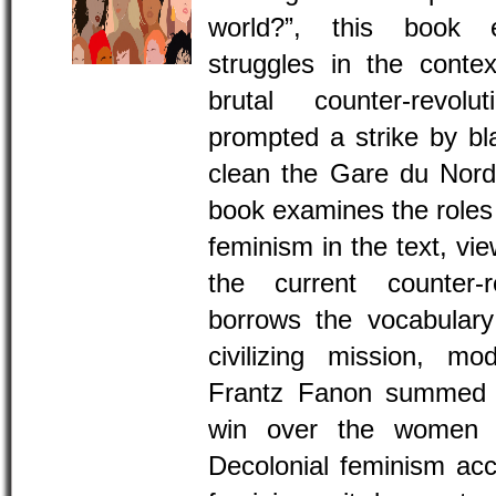
world?”, this book e
struggles in the conte
brutal counter-revol
prompted a strike by 
clean the Gare du Nord t
book examines the roles o
feminism in the text, vi
the current counter-r
borrows the vocabulary
civilizing mission, mod
Frantz Fanon summed u
win over the women an
Decolonial feminism acc