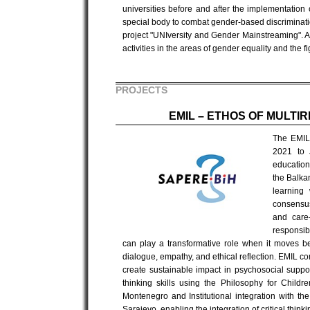
universities before and after the implementation
special body to combat gender-based discriminatio
project "UNIversity and Gender Mainstreaming". A s
activities in the areas of gender equality and the 
PROJECTS
EMIL – ETHOS OF MULTI
The EMIL 
2021 to 
education 
the Balka
learning
consensus
and care—
responsibi
can play a transformative role when it moves be
dialogue, empathy, and ethical reflection. EMIL co
create sustainable impact in psychosocial support
thinking skills using the Philosophy for Childr
Montenegro and Institutional integration with t
Sarajevo, enabling the integration of critical thin