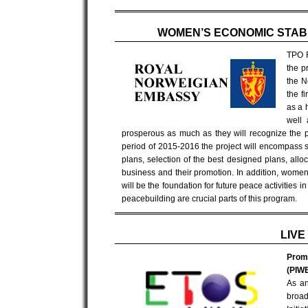
WOMEN’S ECONOMIC STABI
TPO F
the p
the N
the f
as a 
well 
prosperous as much as they will recognize the pot
period of 2015-2016 the project will encompass s
plans, selection of the best designed plans, allo
business and their promotion. In addition, wom
will be the foundation for future peace activitie
peacebuilding are crucial parts of this program.
LIVE
Promo
(PIWE
As an
broad