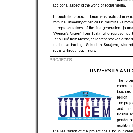
additional aspect of the world of social media.
Through the project, a forum was realized in whi
from the University of Zenica Dr. Nermina Zaimovi
as representatives of the first generation; jour
"Women's Vision" from Tuzla, who represented th
Lana Prlić from Mostar, as representatives of the
teacher at the high School in Sarajevo, who ref
equality throughout history.
PROJECTS
UNIVERSITY AND
The proj
commitmen
teachers 
region.
The proje
and imple
Bosnia a
gender-ba
quality in
The realization of the project goals for four ye