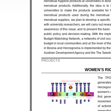
menstrual hygiene products at universities in Bos
menstrual products. Additionally, the idea is t
universities to make the products available for 
menstrual products used during the menstrual c
menstrual supplies, we plan to develop a specific 
with university researchers, we will carry out rese
awareness of this issue, and to present the basic
public policy and decision-making. With the imp
Budget Watchdog Network, a networks of civil soc
budget in local communities and at the level of t
in Bosnia and Herzegovina is implemented by the Ce
Austrian Development Agency and the The Swedis
PROJECTS
WOMEN'S RI
The TPO 
generati
Herzegovi
women's r
first gen
movement 
of activi
generatio