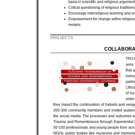
basis in scientific and religious argument
Critical questioning of religious traditio
Encourage interreligious learning and u
Empowerment for change within religious
models.
PROJECTS
COLLABORA
TPO F
aims 
that 
every
part
Lithu
of lo
order
they impact the continuation of hatreds and veng
200-300 community members and invited audienc
the social media. The processes and outcomes wi
Trauma and Remembrance through Experiential L
50-100 professionals and young people from across 
NGOs, public bodies like museums and memorial 