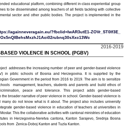
nded educational platform, combining different in-class experiential group
s to be disseminated among teachers of all fields tackling with collective
ental sector and other public bodies. The project is implemented in the
tps://againneveragain.eu/?fbclid=IwAR3utE1-ZOVr_ST0If3E_
yOx5nQIBehsMxzhJ1Aoi02rubnq30sXxc13Wc
2016-2019
BASED VIOLENCE IN SCHOOL (PGBV)
oject addresses the increasing number of peer and gender-based violence
) in piblic schools of Bosnia and Herzegovina. It is supprted by the
gian Government in the period from 2016 to 2019. The aim is to sensitize
chools mamagement, teachers, students and parents and build ethos of
dicrimination, peace and tolerance. This project adds gender-based
o the broader narrative of
peer violence in school. Gender-based violence is
 many do not know what is it about. The project also includes university
integrate gender-based violence in education of teachers at universities in
ostar. This the collaborative activities with cantonal ministries of education
itutes in Herzegovina-Neretva cantona, Kanton Sarajevo, Srednja Bosna
ols from Zenica-Doboj Kanton and Tuzla Kanton.