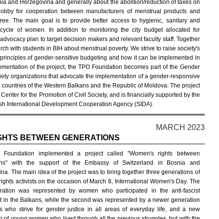
nia and Herzegovina and generally about the abolition/reduction of taxes on
o lobby for cooperation between manufacturers of menstrual products and
free. The main goal is to provide better access to hygienic, sanitary and
ycle of women. In addition to monitoring the city budget allocated for
advocacy plan to target decision makers and relevant faculty staff. Together
arch with students in BIH about menstrual poverty. We strive to raise society's
 principles of gender-sensitive budgeting and how it can be implemented in
lementation of the project, the TPO Foundation becomes part of the Gender
iety organizations that advocate the implementation of a gender-responsive
he countries of the Western Balkans and the Republic of Moldova. The project
nter for the Promotion of Civil Society, and is financially supported by the
h International Development Cooperation Agency (SIDA).
MARCH 2023
GHTS BETWEEN GENERATIONS
Foundation implemented a project called "Women's rights between
ons" with the support of the Embassy of Switzerland in Bosnia and
na. The main idea of the project was to bring together three generations of
ights activists on the occasion of March 8, International Women's Day. The
eration was represented by women who participated in the anti-fascist
in the Balkans, while the second was represented by a newer generation
sts who strive for gender justice in all areas of everyday life, and a new
n of young women who lived through all the previous struggles, but with the