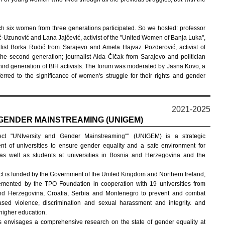
ch six women from three generations participated. So we hosted: professor
ć-Uzunović and Lana Jajčević, activist of the "United Women of Banja Luka",
nalist Borka Rudić from Sarajevo and Amela Hajvaz Pozderović, activist of
e second generation; journalist Aida Čičak from Sarajevo and politician
 third generation of BIH activists. The forum was moderated by Jasna Kovo, a
erred to the significance of women's struggle for their rights and gender
2021-2025
 GENDER MAINSTREAMING (UNIGEM)
ect "UNIversity and Gender Mainstreaming“" (UNIGEM) is a strategic
t of universities to ensure gender equality and a safe environment for
as well as students at universities in Bosnia and Herzegovina and the
ct is funded by the Government of the United Kingdom and Northern Ireland,
mented by the TPO Foundation in cooperation with 19 universities from
nd Herzegovina, Croatia, Serbia and Montenegro to prevent and combat
sed violence, discrimination and sexual harassment and integrity. and
 higher education.
ars envisages a comprehensive research on the state of gender equality at