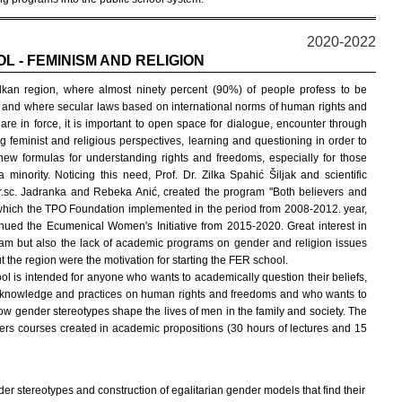
2020-2022
L - FEMINISM AND RELIGION
lkan region, where almost ninety percent (90%) of people profess to be
, and where secular laws based on international norms of human rights and
are in force, it is important to open space for dialogue, encounter through
ng feminist and religious perspectives, learning and questioning in order to
 new formulas for understanding rights and freedoms, especially for those
 minority. Noticing this need, Prof. Dr. Zilka Spahić Šiljak and scientific
r.sc. Jadranka and Rebeka Anić, created the program "Both believers and
 which the TPO Foundation implemented in the period from 2008-2012. year,
nued the Ecumenical Women's Initiative from 2015-2020. Great interest in
ram but also the lack of academic programs on gender and religion issues
 the region were the motivation for starting the FER school.
l is intended for anyone who wants to academically question their beliefs,
, knowledge and practices on human rights and freedoms and who wants to
ow gender stereotypes shape the lives of men in the family and society. The
fers courses created in academic propositions (30 hours of lectures and 15
er stereotypes and construction of egalitarian gender models that find their