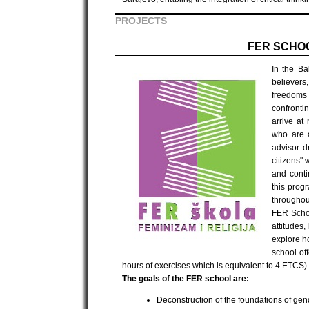
PROJECTS
FER SCHOO
In the Ba
believers
freedoms 
confronti
arrive at
who are a
advisor d
citizens"
and conti
this prog
throughout
FER Schoo
attitudes
explore h
school of
hours of exercises which is equivalent to 4 ETCS).
The goals of the FER school are:
Deconstruction of the foundations of gend