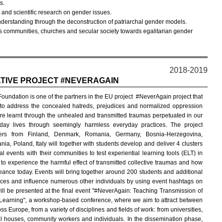
s.
ns and scientific research on gender issues.
nderstanding through the deconstruction of patriarchal gender models.
 communities, churches and secular society towards egalitarian gender
2018-2019
TIVE PROJECT #NEVERAGAIN
oundation is one of the partners in the EU project
#NeverAgain project that
to address the concealed hatreds, prejudices and normalized oppression
are learnt through the unhealed and transmitted traumas perpetuated in our
day lives through seemingly harmless everyday practices. The project
ners from Finland, Denmark, Romania, Germany, Bosnia-Herzegovina,
ania, Poland, Italy will together with students develop and deliver 4 clusters
cal events with their communities to test experiential learning tools (ELT) in
 to experience the harmful effect of transmitted collective traumas and how
eance today. Events will bring together around 200 students and additional
es and influence numerous other individuals by using event hashtags on
ll be presented at the final event "#NeverAgain: Teaching Transmission of
earning", a workshop-based conference, where we aim to attract between
Europe, from a variety of disciplines and fields of work: from universities,
houses, community workers and individuals. In the dissemination phase,