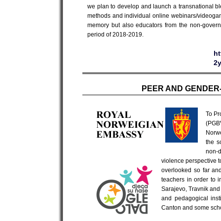
we plan to develop and launch a transnational ble
methods and individual online webinars/videogame
memory but also educators from the non-governm
period of 2018-2019.
ht
2
PEER AND GENDER-
To Pr
(PGBV
Norwe
the s
non-
violence perspective t
overlooked so far and
teachers in order to 
Sarajevo, Travnik and M
and pedagogical inst
Canton and some scho