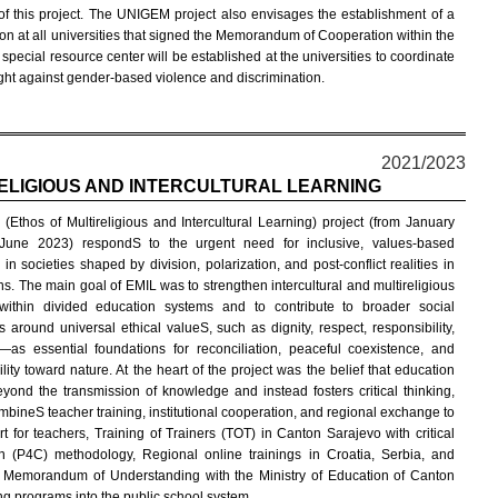
 of this project. The UNIGEM project also envisages the establishment of a
n at all universities that signed the Memorandum of Cooperation within the
pecial resource center will be established at the universities to coordinate
fight against gender-based violence and discrimination.
2021/2023
RELIGIOUS AND INTERCULTURAL LEARNING
(Ethos of Multireligious and Intercultural Learning) project (from January
June 2023) respondS to the urgent need for inclusive, values-based
in societies shaped by division, polarization, and post-conflict realities in
ns. The main goal of EMIL was to strengthen intercultural and multireligious
 within divided education systems and to contribute to broader social
 around universal ethical valueS, such as dignity, respect, responsibility,
as essential foundations for reconciliation, peaceful coexistence, and
lity toward nature. At the heart of the project was the belief that education
yond the transmission of knowledge and instead fosters critical thinking,
mbineS teacher training, institutional cooperation, and regional exchange to
 for teachers, Training of Trainers (TOT) in Canton Sarajevo with critical
en (P4C) methodology, Regional online trainings in Croatia, Serbia, and
he Memorandum of Understanding with the Ministry of Education of Canton
king programs into the public school system.