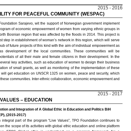
2015 - 2016
LITY FOR PEACEFUL COMMUNITY (WESPAC)
oundation Sarajevo, wit the support of Norwegian government implement
rogram of economic empowerment of women from varying ethnic groups in
orth Bosnian region that was affected by the floods in 2014. This project is
irst step in establishment of woman’s network in this region, which will serve
hub of future projects of this kind with the aim of individual empowerment as
as development of the local communities. These communities will be
entials of all their male and female citizens in their development. In the
everal key activities, such as education of women to design their business
cation of small grants, as well as monitoring of the implementation of these
en will get education on UNSCR 1325 on women, peace and security, which
s in these communities. Inter-ethnic collaboration, economic empowerment and
2015 - 2017
 VALUES – EDUCATION
tion and Integration of A Global Ethic in Education and Politics BiH
P), (2015-2017)
 integral part of the program “Live Values”, TPO Foundation continues to
en the scope of its activities with global ethic education and online platform