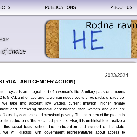
ECTS
PUBLICATIONS
ABOUT US
2023/2024
STRUAL AND GENDER ACTION)
rual cycle is an integral part of a woman's life. Sanitary pads or tampons
 2 to 5 KM, and on average, a woman needs two to three packs of pads per
f we take into account low wages, current inflation, higher female
ment and increasing financial dependence, then women and girls are
 affected by economic and menstrual poverty. The main idea of the project is
or the reduction of the so-called 'pink tax'. Also, it is unthinkable to realize a
n this social topic without the participation and support of the state.
e, we will discuss with government representatives about access to