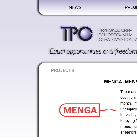
NEWS
PROJ
PROJECTS
MENGA (MEN
The menst
cost from
month. I
unemploy
inevitably
lobbying f
project o
Therefor