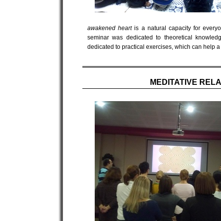
awakened heart
is a natural capacity for everyo
seminar was dedicated to theoretical knowledg
dedicated to practical exercises, which can help a
MEDITATIVE REL