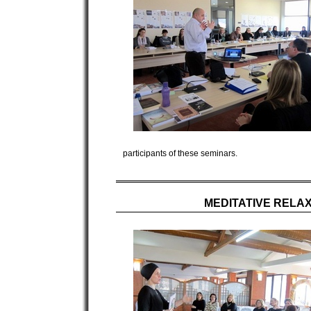
participants of these seminars.
MEDITATIVE RELA