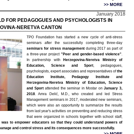
>> MORE
January 2018
LD FOR PEDAGOGUES AND PSYCHOLOGISTS IN
OVINA-NERETVA CANTON
TPO Foundation has started a new cycle of anti-stress
seminars after the successfully completing three-day
seminars for stress management
during 2017 as part of
a three-year project
"Peer and gender-based violence"
.
In partnership with
Herzegovina-Neretva Ministry of
Education, Science and Sport
, pedagogues,
psychologists, expert associates and representatives of
the
Education Institute, Pedagogy Institute and
Herzegovina-Neretva Ministry of Education, Science
and Sport
attended the seminar in Mostar on
January 3,
2018
. Amra Delić, M.D., who created and led Stress
Management seminars in 2017, moderated new seminars,
which were also an opportunity to summarize the results
from last year's activities on preventing and reducing stress
that were organized in schools together with school staff,
r was to empower educators so that they could understand powers of
 manage and control stress and its consequences more successfully.
>> MORE