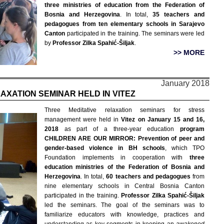
three ministries of education from the Federation of
Bosnia and Herzegovina
. In total,
35 teachers and
pedagogues from ten elementary schools in Sarajevo
Canton
participated in the training. The seminars were led
by
Professor Zilka Spahić-Šiljak
.
>> MORE
January 2018
AXATION SEMINAR HELD IN VITEZ
Three Meditative relaxation seminars for stress
management were held in
Vitez on January 15 and 16,
2018
as part of a three-year education
program
CHILDREN ARE OUR MIRROR: Prevention of peer and
gender-based violence in BH schools
, which TPO
Foundation implements in cooperation with
three
education ministries of the Federation of Bosnia and
Herzegovina
. In total,
60 teachers and pedagogues
from
nine elementary schools in Central Bosnia Canton
participated in the training.
Professor Zilka Spahić-Šiljak
led the seminars. The goal of the seminars was to
familiarize educators with knowledge, practices and