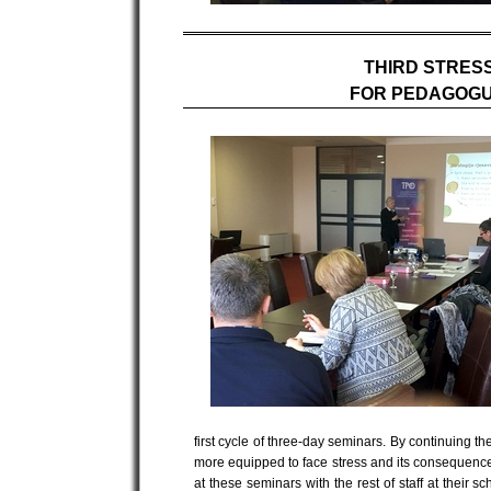
THIRD STRES
FOR PEDAGOGU
first cycle of three-day seminars. By continuing
more equipped to face stress and its consequences
at these seminars with the rest of staff at their 