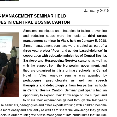
January 2018
S MANAGEMENT SEMINAR HELD
ES IN CENTRAL BOSNIA CANTON
Stressors, techniques and strategies for facing, preventing
and reducing stress were the topic at
third stress
management seminar in Vitez, held on January 5, 2018
.
Stress management seminars were created as part of
a
three-year project "Peer- and gender-based violence" in
cooperation with education ministries of Central Bosnia,
Sarajevo and Herzegovina-Neretva cantons
as well as
with the support from
the Norwegian government
, and
they are organized in
thirty primary schools
. In Central
Hotel in Vitez, one-day seminar was attended by
pedagogues, psychologists as well as speech
therapists and defectologists from ten partner schools
in Central Bosnia Canton
. Seminar participants had an
opportunity to expand their knowledge on the subject and
to share their experiences gained through the last year's
 these seminars, pedagogues and other experts working with children become
 more easily and efficiently as well as to share the knowledge they gained
schools in order to integrate stress management into curriculums that include