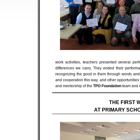
work activities, teachers presented several pe
differences we carry. They ended their perfor
recognizing the good in them through words and lin
and cooperation this way, and other opportunities w
and mentorship of the
TPO Foundation
team and 
THE FIRST 
AT PRIMARY SCH