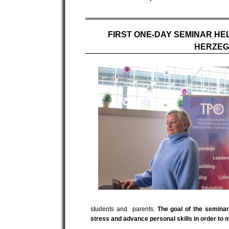
FIRST ONE-DAY SEMINAR HE
HERZEG
students and parents.
The goal of the semina
stress and advance personal skills in order to