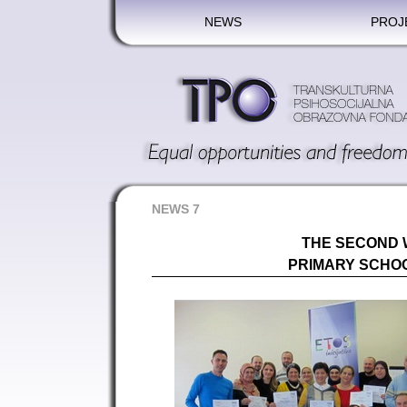
NEWS
PROJ
NEWS 7
THE SECOND
PRIMARY SCHOO