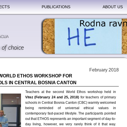
ECTS
PUBLICATIONS
ABOUT US
February 2018
 WORLD ETHOS WORKSHOP FOR
LS IN CENTRAL BOSNIA CANTON
Teachers at the second World Ethos workshop held in
Vitez
(February 24 and 25, 2018)
for teachers of primary
schools in Central Bosnia Canton (CBC) warmly welcomed
being reminded of universal ethical values in
contemporary fast-paced lifestyle. The participants pointed
out that ETHOS represents an important segment of day-to-
day living, however, we very rarely think of it that way.