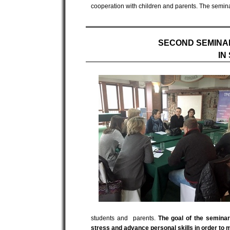
cooperation with children and parents. The semina
SECOND SEMINA
IN
students and parents.
The goal of the semina
stress and advance personal skills in order to