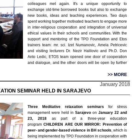
colleagues met again. It's a unique opportunity to
exchange old-time borrowed books but also to exchange
new books, ideas and teaching experiences. Two days
spent working together motivated teachers to engage more
in inter-religious cooperation and integration of universal
ethical values in their schools and communities. With the
support and mentoring of the TPO Foundation and Etos
trainers team: mr. sci. Izet Numanovic, Amela Petricevic
and visiting lecturers Dr. Nezir Halilovic and Ph.D. Don
Anto Ledic, ETOS team opened one door of cooperation
and dialogue, and the other doors will be open by further
>> MORE
January 2018
XATION SEMINAR HELD IN SARAJEVO
Three Meditative relaxation seminars
for stress
management were held in
Sarajevo
on
January 22 and
23, 2018
as part of a three-year education
program
CHILDREN ARE OUR MIRROR: Prevention of
peer- and gender-based violence in BH schools
, which is
being implemented by TPO Foundation in cooperation with