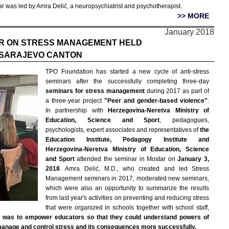
r was led by Amra Delić, a neuropsychiatrist and psychotherapist.
>> MORE
January 2018
R ON STRESS MANAGEMENT HELD
 SARAJEVO CANTON
TPO Foundation has started a new cycle of anti-stress
seminars after the successfully completing three-day
seminars for stress management
during 2017 as part of
a three-year project
"Peer and gender-based violence"
.
In partnership with
Herzegovina-Neretva Ministry of
Education, Science and Sport
, pedagogues,
psychologists, expert associates and representatives of
the
Education Institute, Pedagogy Institute and
Herzegovina-Neretva Ministry of Education, Science
and Sport
attended the seminar in Mostar on
January 3,
2018
. Amra Delić, M.D., who created and led Stress
Management seminars in 2017, moderated new seminars,
which were also an opportunity to summarize the results
from last year's activities on preventing and reducing stress
that were organized in schools together with school staff,
r was to empower educators so that they could understand powers of
 manage and control stress and its consequences more successfully.