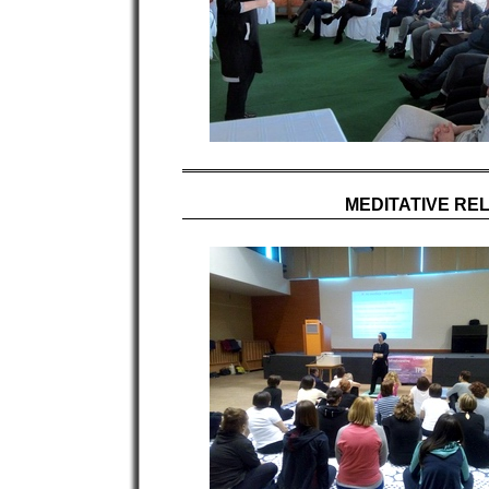
MEDITATIVE REL