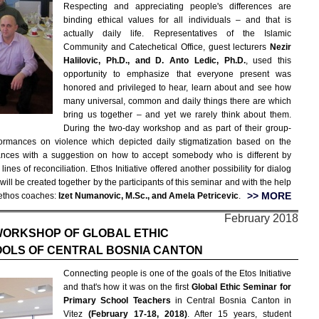
Respecting and appreciating people's differences are
binding ethical values for all individuals – and that is
actually daily life. Representatives of the Islamic
Community and Catechetical Office, guest lecturers
Nezir
Halilovic, Ph.D., and D. Anto Ledic, Ph.D.
, used this
opportunity to emphasize that everyone present was
honored and privileged to hear, learn about and see how
many universal, common and daily things there are which
bring us together – and yet we rarely think about them.
During the two-day workshop and as part of their group-
rformances on violence which depicted daily stigmatization based on the
mances with a suggestion on how to accept somebody who is different by
es of reconciliation. Ethos Initiative offered another possibility for dialog
ill be created together by the participants of this seminar and with the help
>> MORE
ethos coaches:
Izet Numanovic, M.Sc., and Amela Petricevic
.
February 2018
WORKSHOP OF GLOBAL ETHIC
OOLS OF CENTRAL BOSNIA CANTON
Connecting people is one of the goals of the Etos Initiative
and that's how it was on the first
Global Ethic Seminar for
Primary School Teachers
in Central Bosnia Canton in
Vitez
(February 17-18, 2018)
. After 15 years, student