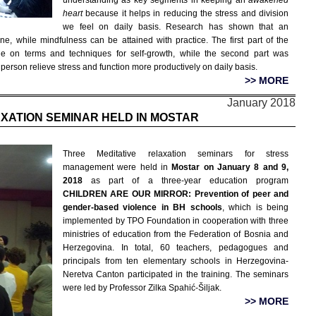
understanding as key segments in keeping an
awakened
heart
because it helps in reducing the stress and division
we feel on daily basis. Research has shown that an
ne, while mindfulness can be attained with practice. The first part of the
e on terms and techniques for self-growth, while the second part was
 person relieve stress and function more productively on daily basis.
>> MORE
January 2018
AXATION SEMINAR HELD IN MOSTAR
Three Meditative relaxation seminars for stress
management were held in
Mostar on January 8 and 9,
2018
as part of a three-year education program
CHILDREN ARE OUR MIRROR: Prevention of peer and
gender-based violence in BH schools
, which is being
implemented by TPO Foundation in cooperation with three
ministries of education from the Federation of Bosnia and
Herzegovina. In total, 60 teachers, pedagogues and
principals from ten elementary schools in Herzegovina-
Neretva Canton participated in the training. The seminars
were led by Professor Zilka Spahić-Šiljak.
>> MORE