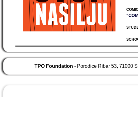
COMIC
"COM
STUDE
SCHO
TPO Foundation
- Porodice Ribar 53, 71000 S