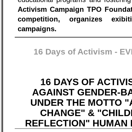
Activism Campaign TPO Foundati
competition, organizes exib
campaigns.
16 Days of Activism -
EV
16 DAYS OF ACTIV
AGAINST GENDER-B
UNDER THE MOTTO "
CHANGE" & "CHIL
REFLECTION" HUMAN R