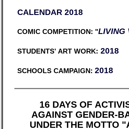
CALENDAR 2018
LIVING
COMIC COMPETITION: "
2018
STUDENTS' ART WORK:
2018
SCHOOLS CAMPAIGN:
16 DAYS OF ACTIV
AGAINST GENDER-B
UNDER THE MOTTO "