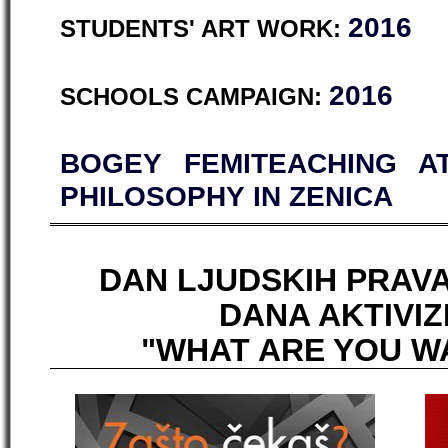
2016
STUDENTS' ART WORK:
2016
SCHOOLS CAMPAIGN:
BOGEY FEMITEACHING A
PHILOSOPHY IN ZENICA
DAN LJUDSKIH PRAVA
DANA AKTIVIZ
"WHAT ARE YOU W