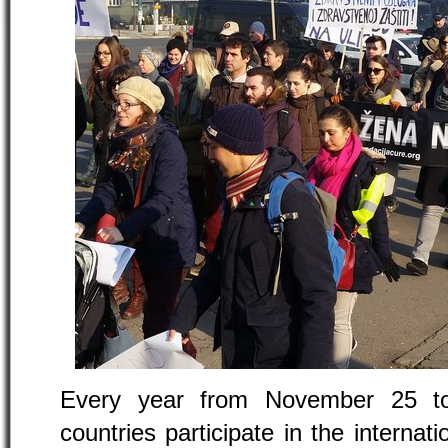
Every year from November 25 t
countries participate in the internat