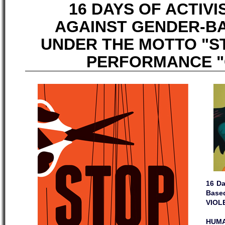
16 DAYS OF ACTIV
AGAINST GENDER-B
UNDER THE MOTTO "S
PERFORMANCE "C
16 Da
Base
VIOL
HUMA