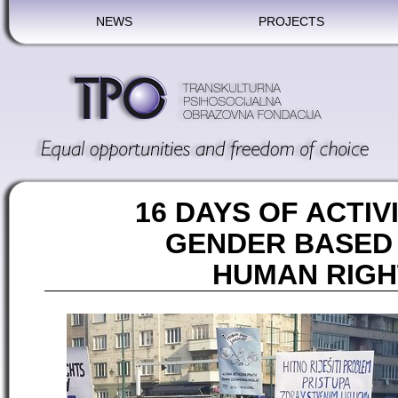
NEWS
PROJECTS
16 DAYS OF ACTIV
GENDER BASED
HUMAN RIGH