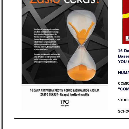
16 Da
Base
YOU 
HUMA
COMIC
"COM
STUDE
SCHO