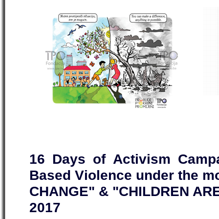
16 Days of Activism Campa
Based Violence under the 
CHANGE" & "CHILDREN ARE
2017