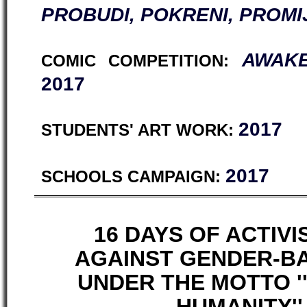
PROBUDI, POKRENI, PROMI
AWAKE
COMIC COMPETITION:
2017
2017
STUDENTS' ART WORK:
2017
SCHOOLS CAMPAIGN:
16 DAYS OF ACTIV
AGAINST GENDER-B
UNDER THE MOTTO 
HUMANITY'' 