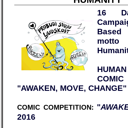
16 Da
Campai
Based 
motto
Humanit
HUMAN 
COMI
"AWAKEN, MOVE, CHANGE"
"
AWAKE
COMIC COMPETITION:
2016