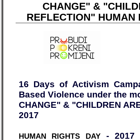
CHANGE" & "CHIL
REFLECTION" HUMAN R
16 Days of Activism Campa
Based Violence under the 
CHANGE" & "CHILDREN ARE
2017
- 2017 
HUMAN RIGHTS DAY