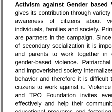
Activism against Gender based 
gives its contribution through variety 
awareness of citizens about v
individuals, families and society. P
are partners in the campaign. Since
of secondary socialization it is impo
and parents to work together in
gender-based violence. Patriarcha
and impoverished society internaliz
behavior and therefore it is difficult
citizens to work against it. Violence
and TPO Foundation invites ever
effectively and help their communit
educational programs and fosterin