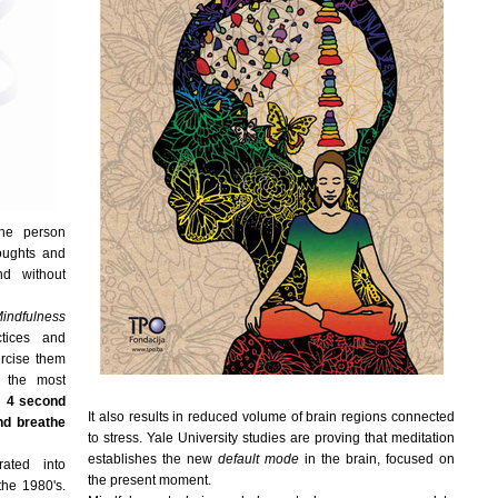
the person
houghts and
d without
indfulness
ctices and
rcise them
g the most
y:
4 second
It also results in reduced volume of brain regions connected
nd breathe
to stress. Yale University studies are proving that meditation
establishes the new
default mode
in the brain, focused on
ated into
the present moment.
the 1980's.