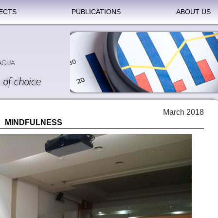
ECTS
PUBLICATIONS
ABOUT US
March 2018
MINDFULNESS