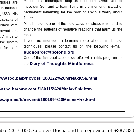
Mindfulness techniques help us to become aware and to
niques are
meet our Self and to learn living in the moment instead of
 is founder
permanent lamenting for the past or anxious worry about
s, USA. His
future.
capacity of
Mindfulness is one of the best ways for stress relief and to
ished with
change the patterns of negative reactions that harm us the
showed that
most.
rt/minds to
If you are intersted in learning more about mindfulness
mune system
techniques, please contact us on the following e-mail:
 for self-
budnosrce@tpofond.org
One of the first publications we offer within this program is
Diary of Thoughts-Mindfulness
the
.
/www.tpo.ba/b/novosti/180122%20MrelaxKSa.html
ww.tpo.ba/b/novosti/180115%20MrelaxSbk.html
ww.tpo.ba/b/novosti/180109%20MrelaxHnk.html
ibar 53, 71000 Sarajevo, Bosna and Hercegovina Tel: +387 33