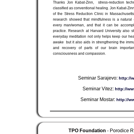
Thanks Jon Kabat-Zinn, stress-reduction tech
classified as conventional healing. Jon Kabat-Zinn
of the Stress Reduction Clinic in Massachusett
research showed that mindfulness is a natural 
every man/woman, and that it can be accompl
practice. Research at Harvard University also 
everyday meditation not only helps keep our hea
awake but it also aids in strengthening the im
and recovery of parts of our brain important
consciousness and compassion.
Seminar Sarajevo:
http:/
Seminar Vitez:
http://w
Seminar Mostar:
http://w
TPO Foundation
- Porodice R