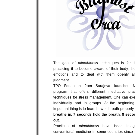
The goal of
mindfulness
techniques is for 
practicing it to become aware of their body, t
emotions and to deal with them openly an
judgment.
TPO Fondation from Sarajeva launches
M
program that offers different meditative pra
techniques for stress management. One can exe
individually and in groups. At the beginnin
important thing is to learn how to breath properl
breathe in, 7 seconds hold the breath, 8 seco
out.
Practices of
mindfulness
have been integr
conventional medicine in some countries since 