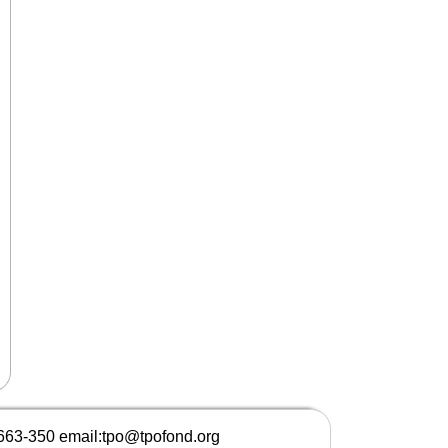
 663-350 email:tpo@tpofond.org