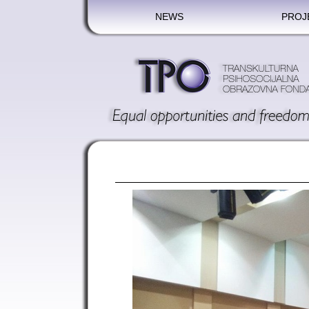
NEWS
PROJ