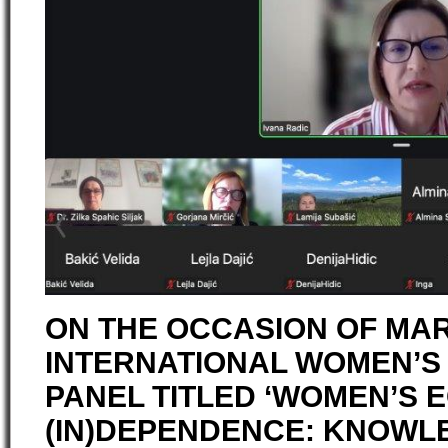
ON THE OCCASION OF MAR
INTERNATIONAL WOMEN’S 
PANEL TITLED ‘WOMEN’S 
(IN)DEPENDENCE: KNOWLE