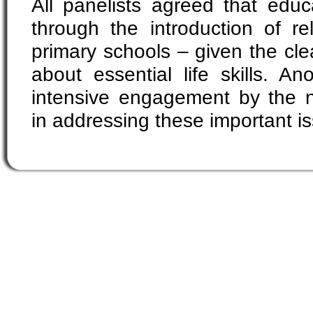
All panelists agreed that educa
through the introduction of re
primary schools – given the cl
about essential life skills. An
intensive engagement by the 
in addressing these important i