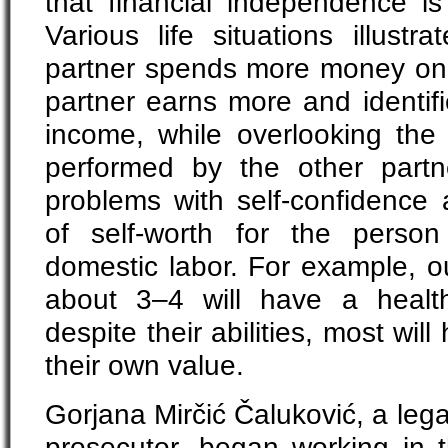
that financial independence i
Various life situations illust
partner spends more money on
partner earns more and identifi
income, while overlooking th
performed by the other partn
problems with self-confidence
of self-worth for the perso
domestic labor. For example, o
about 3–4 will have a health
despite their abilities, most wil
their own value.
Gorjana Mirčić Čaluković, a lega
prosecutor, began working in t