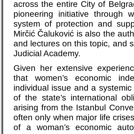
across the entire City of Belgr
pioneering initiative through 
system of protection and suppo
Mirčić Čaluković is also the au
and lectures on this topic, and 
Judicial Academy.
Given her extensive experien
that women’s economic ind
individual issue and a systemic
of the state’s international ob
arising from the Istanbul Conven
often only when major life crises
of a woman’s economic auto