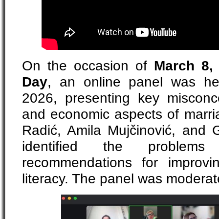
On the occasion of
March 8, 
Day
, an online panel was he
2026, presenting key misconc
and economic aspects of marria
Radić, Amila Mujčinović, and G
identified the problem
recommendations for improvi
literacy. The panel was moderat