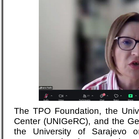
The TPO Foundation, the Univ
Center (UNIGeRC), and the Gen
the University of Sarajevo o