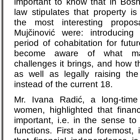
important to know that in Bos
law stipulates that property i
the most interesting propos
Mujčinović were: introducin
period of cohabitation for fut
become aware of what marit
challenges it brings, and how t
as well as legally raising th
instead of the current 18.
Mr. Ivana Radić, a long-time
women, highlighted that financi
important, i.e. in the sense 
functions. First and foremost,