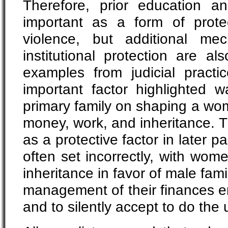
Therefore, prior education and
important as a form of prote
violence, but additional me
institutional protection are a
examples from judicial practic
important factor highlighted w
primary family on shaping a wom
money, work, and inheritance. T
as a protective factor in later pa
often set incorrectly, with wo
inheritance in favor of male fam
management of their finances en
and to silently accept to do the 