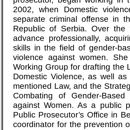
2002, when Domestic violenc
separate criminal offense in t
Republic of Serbia. Over the
advance professionally, acqu
skills in the field of gender-ba
violence against women. Sh
Working Group for drafting the 
Domestic Violence, as well a
mentioned Law, and the Strateg
Combating of Gender-Based 
against Women. As a public p
Public Prosecutor’s Office in B
coordinator for the prevention 