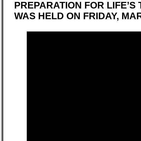
PREPARATION FOR LIFE’S 
WAS HELD ON FRIDAY, MAR