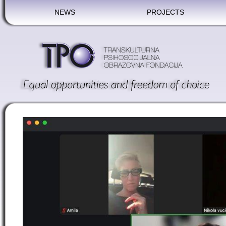
NEWS
PROJECTS