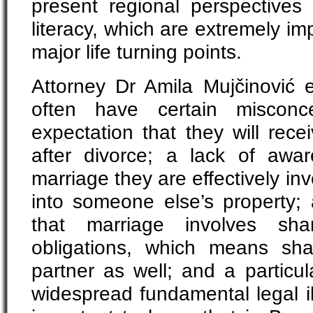
present regional perspective
literacy, which are extremely im
major life turning points.
Attorney Dr Amila Mujčinović
often have certain misconce
expectation that they will rece
after divorce; a lack of awa
marriage they are effectively in
into someone else’s property; 
that marriage involves sha
obligations, which means sh
partner as well; and a particul
widespread fundamental legal illit