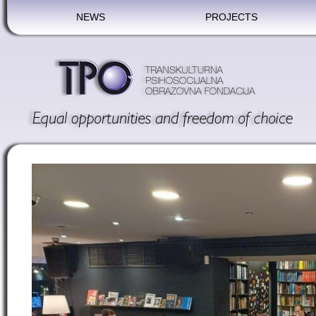
NEWS
PROJECTS