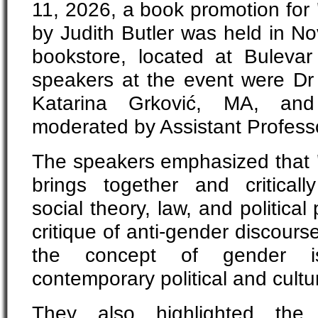
11, 2026, a book promotion for
by Judith Butler was held in N
bookstore, located at Buleva
speakers at the event were Dr 
Katarina Grković, MA, an
moderated by Assistant Professo
The speakers emphasized that
brings together and critical
social theory, law, and political
critique of anti-gender discour
the concept of gender is
contemporary political and cultur
They also highlighted the 