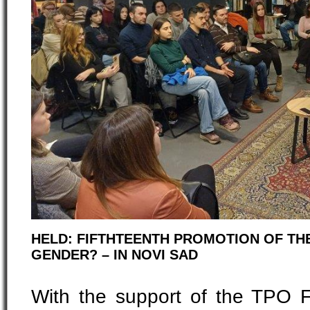
HELD: FIFTHTEENTH PROMOTION OF TH
GENDER? – IN NOVI SAD
With the support of the TPO 