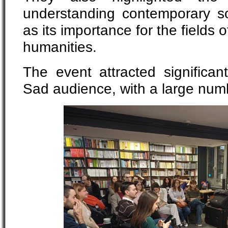
understanding contemporary so
as its importance for the fields 
humanities.
The event attracted significan
Sad audience, with a large num